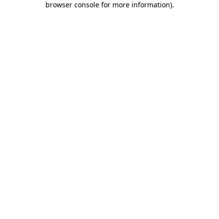
browser console for more information)
.