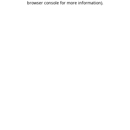
browser console for more information)
.