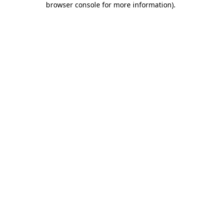
browser console for more information)
.