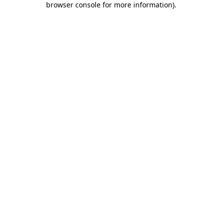
browser console for more information)
.