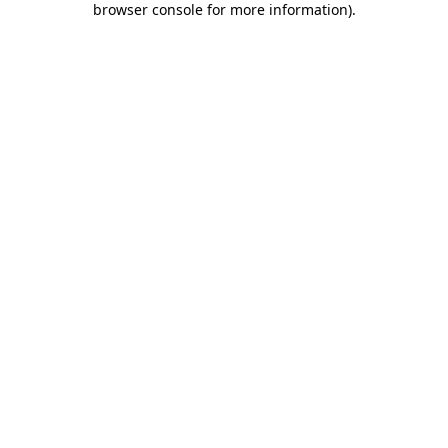
browser console for more information)
.