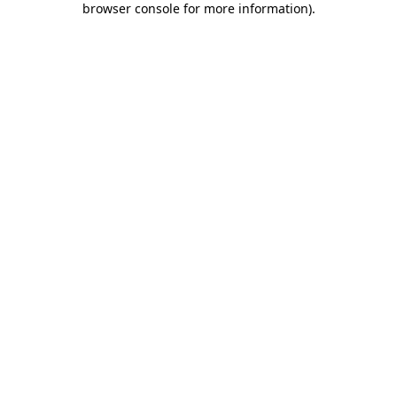
browser console for more information)
.