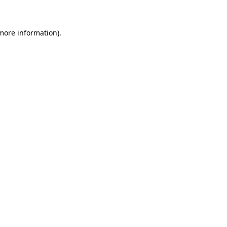
more information)
.