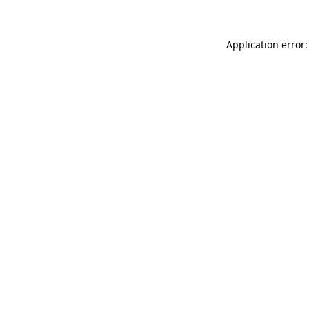
Application error: