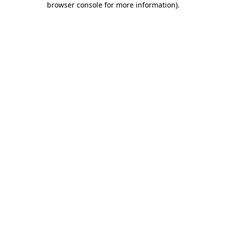
browser console for more information)
.