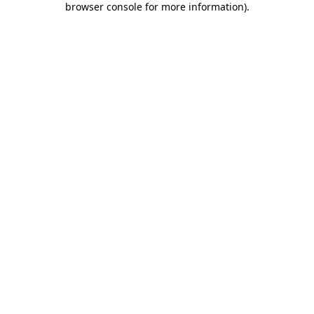
browser console for more information)
.