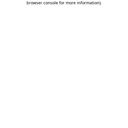
browser console for more information)
.