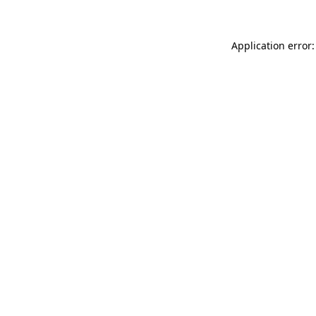
Application error: