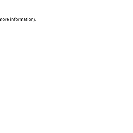
more information)
.