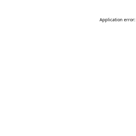
Application error: