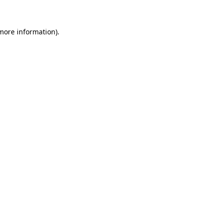
more information)
.