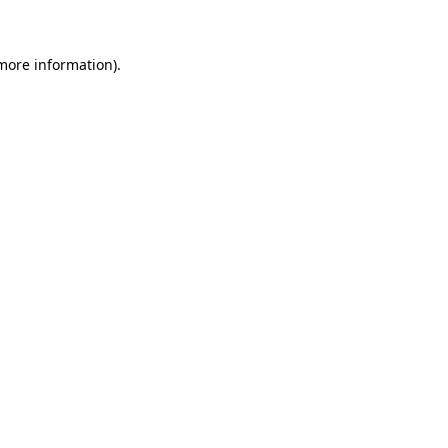
more information)
.