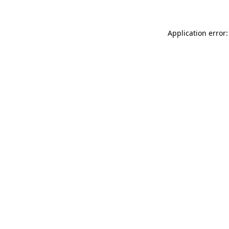
Application error: