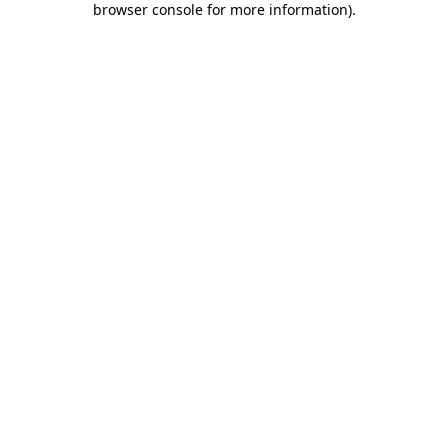
browser console for more information)
.