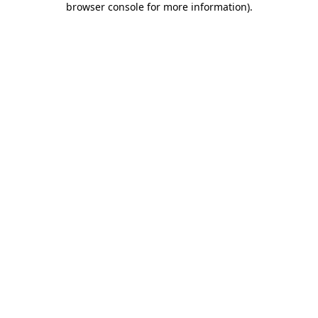
browser console for more information)
.