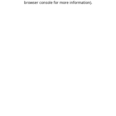
browser console for more information)
.